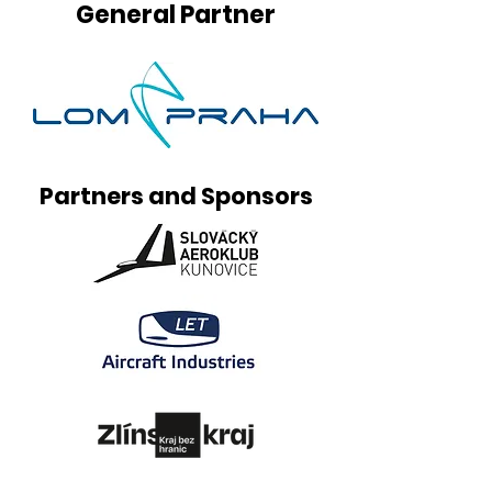
General Partner
Partners and Sponsors