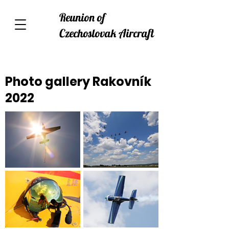
Reunion of
Czechoslovak Aircraft
Photo gallery Rakovník
2022