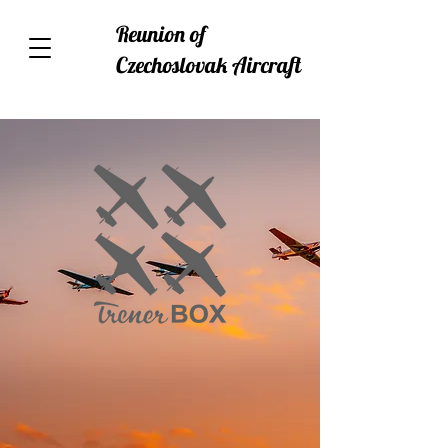
Reunion of
Czechoslovak Aircraft