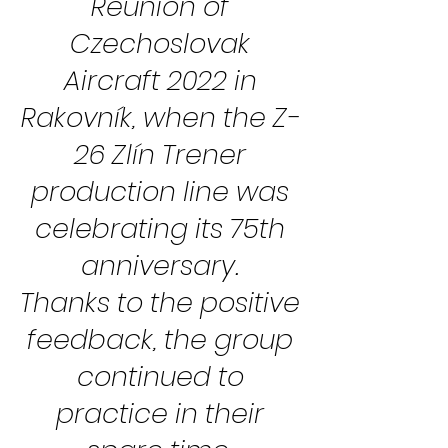
Reunion of
Czechoslovak
Aircraft 2022 in
Rakovník, when the Z-
26 Zlín Trener
production line was
celebrating its 75th
anniversary.
Thanks to the positive
feedback, the group
continued to
practice in their