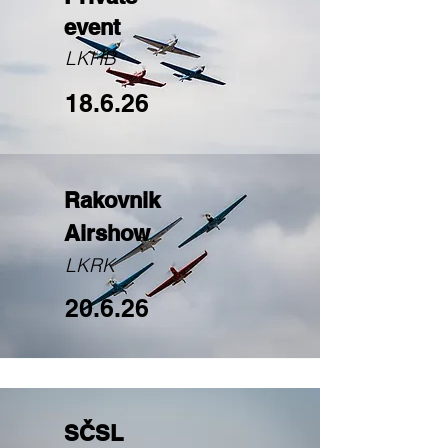
event
LKHB
18.6.26
Rakovnik
Airshow
LKRK
20.6.26
SČSL