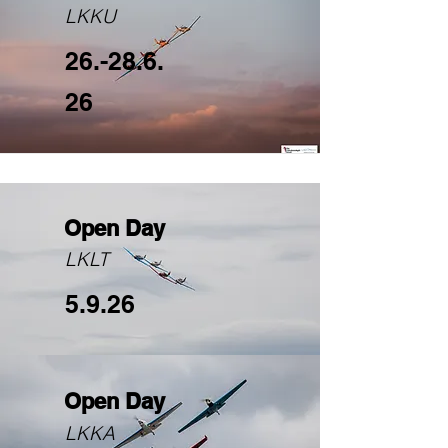
LKKU
26.-28.6.
26
Open Day
LKLT
5.9.26
Open Day
LKKA