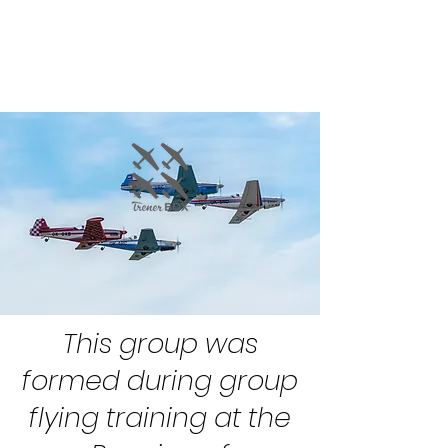
This group was
formed during group
flying training at the