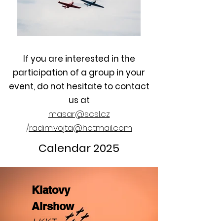
If you are interested in the
participation of a group in your
event, do not hesitate to contact
us at
masar@scsl.cz
/
radim.vojta@hotmail.com
Calendar 2025
Klatovy
Airshow