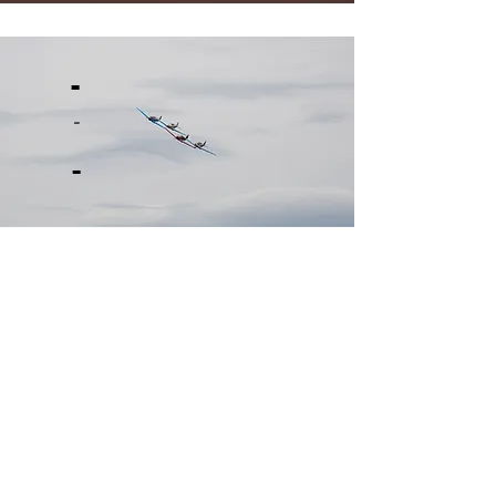
-
-
-