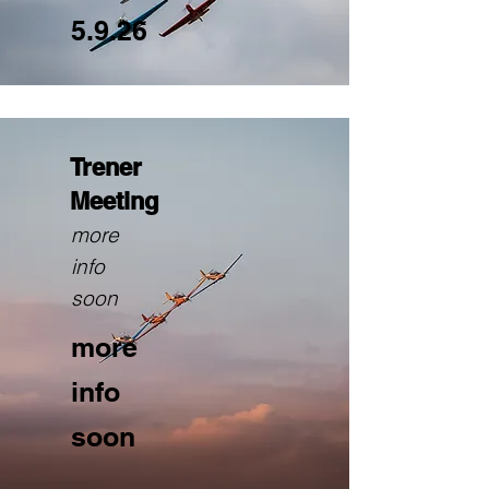
5.9.26
Trener
Meeting
more
info
soon
more
info
soon