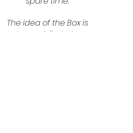
spare time.
The idea of the Box is
to pay tribute to
Czechoslovak pilots
who have been
dedicated to group
flying since time
immemorial. The
graceful curves of
the machines
underline the skillful
hands of