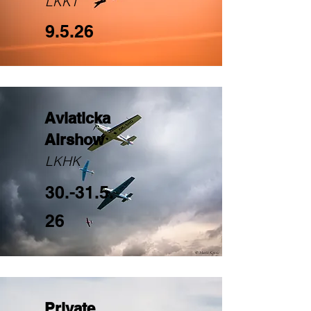
LKKT
9.5.26
Aviaticka
Airshow
LKHK
30.-31.5.
26
Private