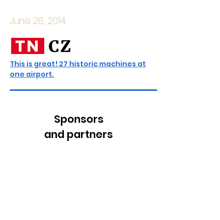
June 28, 2014
This is great! 27 historic machines at
one airport.
Sponsors
and partners