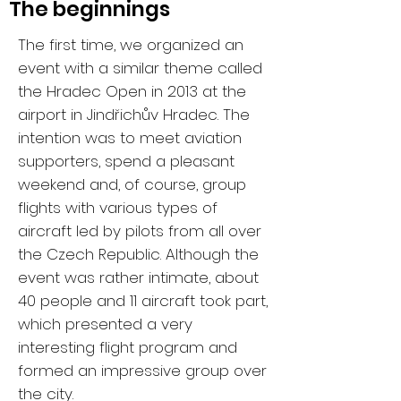
The beginnings
The first time, we organized an
event with a similar theme called
the Hradec Open in 2013 at the
airport in Jindřichův Hradec. The
intention was to meet aviation
supporters, spend a pleasant
weekend and, of course, group
flights with various types of
aircraft led by pilots from all over
the Czech Republic. Although the
event was rather intimate, about
40 people and 11 aircraft took part,
which presented a very
interesting flight program and
formed an impressive group over
the city.