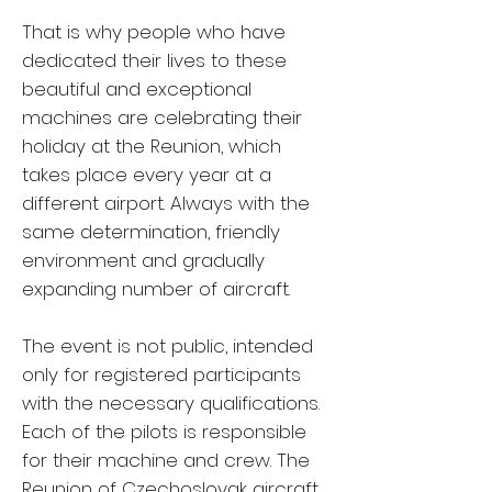
That is why people who have
dedicated their lives to these
beautiful and exceptional
machines are celebrating their
holiday at the Reunion, which
takes place every year at a
different airport. Always with the
same determination, friendly
environment and gradually
expanding number of aircraft.
The event is not public, intended
only for registered participants
with the necessary qualifications.
Each of the pilots is responsible
for their machine and crew. The
Reunion of Czechoslovak aircraft