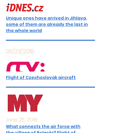
Unique ones have arrived in Jihlava,
some of them are already the last in
the whole world
06/23/2018
Flight of Czechoslovak aircraft
June 25, 2018
What connects the air force with
the village of Boleráz? Flight of