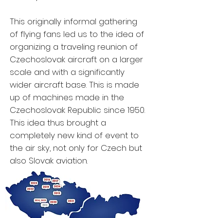
This originally informal gathering
of flying fans led us to the idea of
organizing a traveling reunion of
Czechoslovak aircraft on a larger
scale and with a significantly
wider aircraft base. This is made
up of machines made in the
Czechoslovak Republic since 1950.
This idea thus brought a
completely new kind of event to
the air sky, not only for Czech but
also Slovak aviation.