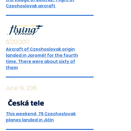
Czechoslovak aircraft
6/20/2017
Aircraft of Czechoslovak origin
landed in Jaroměř for the fourth
time. There were about sixty of
them
June 19, 2016
This weekend, 75 Czechoslovak
planes landed in Jičín