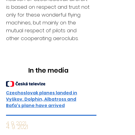
is based on respect and trust not
only for these wonderful flying
machines, but mainly on the
mutual respect of pilots and
other cooperating aeroclubs.
In the media
Czechoslovak planes landed in
Vyškov. Dolphin, Albatross and
Baťa's plane have arrived
4. 9. 2021
4. 9. 2021