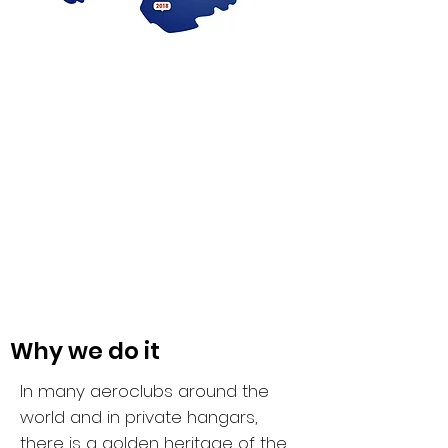
Why we do it
In many aeroclubs around the
world and in private hangars,
there is a golden heritage of the