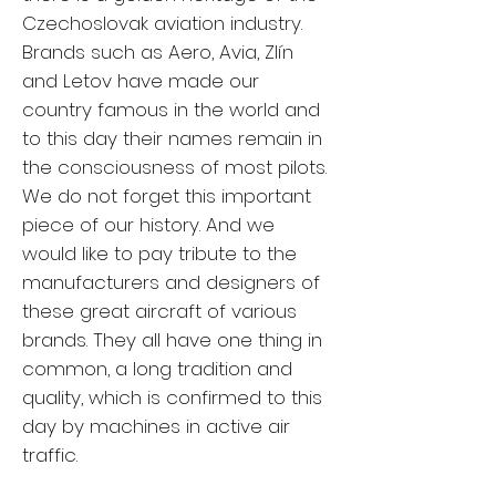
Czechoslovak aviation industry.
Brands such as Aero, Avia, Zlín
and Letov have made our
country famous in the world and
to this day their names remain in
the consciousness of most pilots.
We do not forget this important
piece of our history. And we
would like to pay tribute to the
manufacturers and designers of
these great aircraft of various
brands. They all have one thing in
common, a long tradition and
quality, which is confirmed to this
day by machines in active air
traffic.