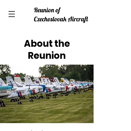
Reunion of
Czechoslovak Aircraft
About the
Reunion